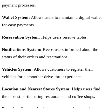
payment processes.
Wallet System:
Allows users to maintain a digital wallet
for easy payments.
Reservation System:
Helps users reserve tables.
Notifications System:
Keeps users informed about the
status of their orders and reservations.
Vehicles System:
Allows customers to register their
vehicles for a smoother drive-thru experience.
Location and Nearest Stores System:
Helps users find
the closest participating restaurants and coffee shops.