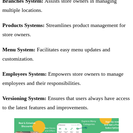
Branches System:
Assists store owners in managing
multiple locations.
Products Systems:
Streamlines product management for
store owners.
Menu System:
Facilitates easy menu updates and
customization.
Employees System:
Empowers store owners to manage
employees and their responsibilities.
Versioning System:
Ensures that users always have access
to the latest features and improvements.