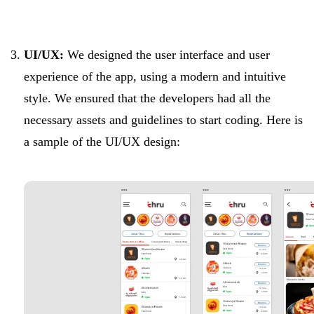
UI/UX:
We designed the user interface and user
experience of the app, using a modern and intuitive
style. We ensured that the developers had all the
necessary assets and guidelines to start coding. Here is
a sample of the UI/UX design: