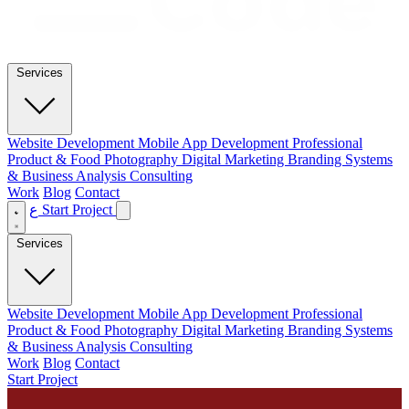
Services
Website Development
Mobile App Development
Professional
Product & Food Photography
Digital Marketing
Branding
Systems
& Business Analysis Consulting
Work
Blog
Contact
ع
Start Project
Services
Website Development
Mobile App Development
Professional
Product & Food Photography
Digital Marketing
Branding
Systems
& Business Analysis Consulting
Work
Blog
Contact
Start Project