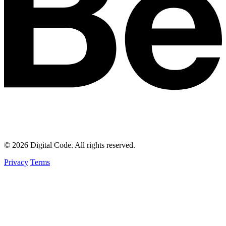
© 2026 Digital Code. All rights reserved.
Privacy
Terms