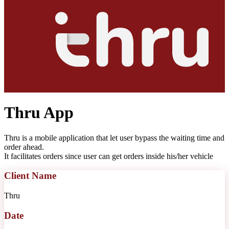
Thru App
Thru is a mobile application that let user bypass the waiting time and
order ahead.
It facilitates orders since user can get orders inside his/her vehicle
Client Name
Thru
Date