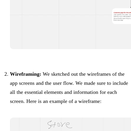
Wireframing:
We sketched out the wireframes of the
app screens and the user flow. We made sure to include
all the essential elements and information for each
screen. Here is an example of a wireframe: