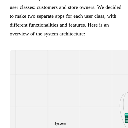
user classes: customers and store owners. We decided
to make two separate apps for each user class, with
different functionalities and features. Here is an
overview of the system architecture: