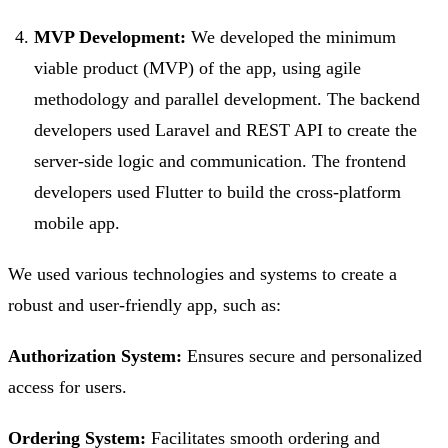
MVP Development:
We developed the minimum
viable product (MVP) of the app, using agile
methodology and parallel development. The backend
developers used Laravel and REST API to create the
server-side logic and communication. The frontend
developers used Flutter to build the cross-platform
mobile app.
We used various technologies and systems to create a
robust and user-friendly app, such as:
Authorization System:
Ensures secure and personalized
access for users.
Ordering System:
Facilitates smooth ordering and