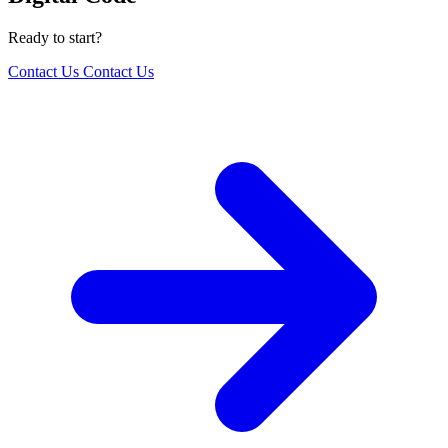
Ready to start?
Contact Us
Contact Us