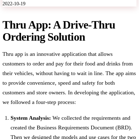
2022-10-19
Thru App: A Drive-Thru
Ordering Solution
Thru app is an innovative application that allows
customers to order and pay for their food and drinks from
their vehicles, without having to wait in line. The app aims
to provide convenience, speed and safety for both
customers and store owners. In developing the application,
we followed a four-step process:
System Analysis:
We collected the requirements and
created the Business Requirements Document (BRD).
Then we designed the models and use cases for the two