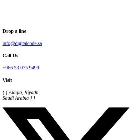
Drop a line
info@digitalcode.sa
Call Us
+966 53 075 9499
Visit
{ { Alaqiq, Riyadh,
Saudi Arabia } }