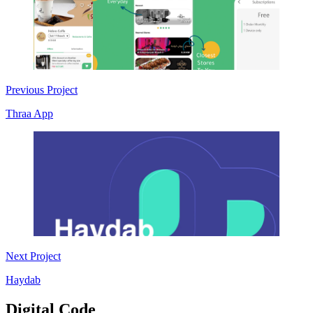
Previous Project
Thraa App
Next Project
Haydab
Digital Code