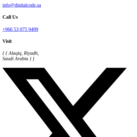
info@digitalcode.sa
Call Us
+966 53 075 9499
Visit
{ { Alaqiq, Riyadh,
Saudi Arabia } }