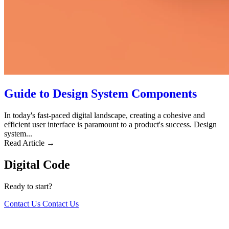
Guide to Design System Components
In today's fast-paced digital landscape, creating a cohesive and
efficient user interface is paramount to a product's success. Design
system...
Read Article →
Digital Code
Ready to start?
Contact Us
Contact Us