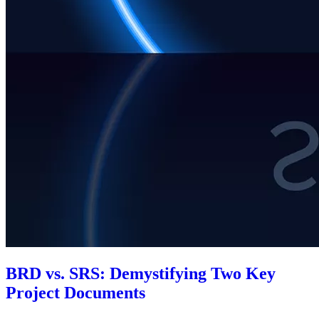
BRD vs. SRS: Demystifying Two Key
Project Documents