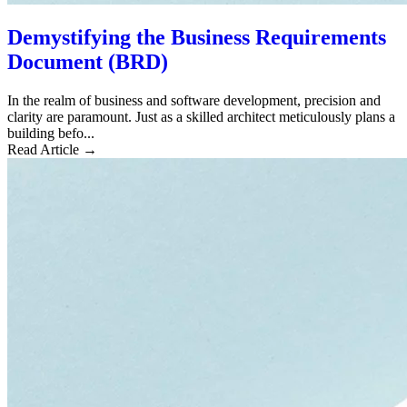
Demystifying the Business Requirements
Document (BRD)
In the realm of business and software development, precision and
clarity are paramount. Just as a skilled architect meticulously plans a
building befo...
Read Article →