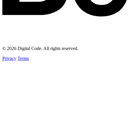
© 2026 Digital Code. All rights reserved.
Privacy
Terms