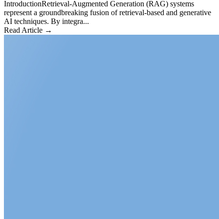
IntroductionRetrieval-Augmented Generation (RAG) systems
represent a groundbreaking fusion of retrieval-based and generative
AI techniques. By integra...
Read Article →