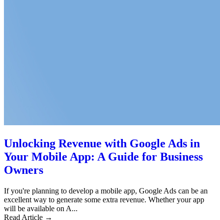
Unlocking Revenue with Google Ads in
Your Mobile App: A Guide for Business
Owners
If you're planning to develop a mobile app, Google Ads can be an
excellent way to generate some extra revenue. Whether your app
will be available on A...
Read Article →