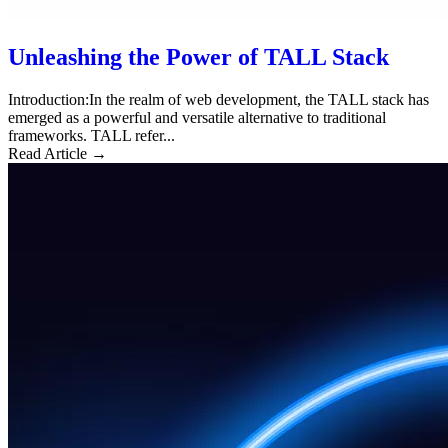
Unleashing the Power of TALL Stack
Introduction:In the realm of web development, the TALL stack has
emerged as a powerful and versatile alternative to traditional
frameworks. TALL refer...
Read Article →