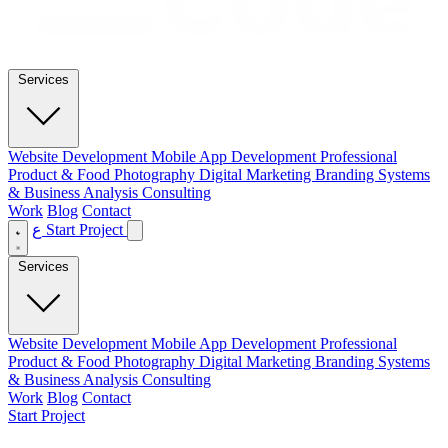
Services
Website Development
Mobile App Development
Professional
Product & Food Photography
Digital Marketing
Branding
Systems
& Business Analysis Consulting
Work
Blog
Contact
ع
Start Project
Services
Website Development
Mobile App Development
Professional
Product & Food Photography
Digital Marketing
Branding
Systems
& Business Analysis Consulting
Work
Blog
Contact
Start Project