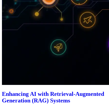
Enhancing AI with Retrieval-Augmented
Generation (RAG) Systems