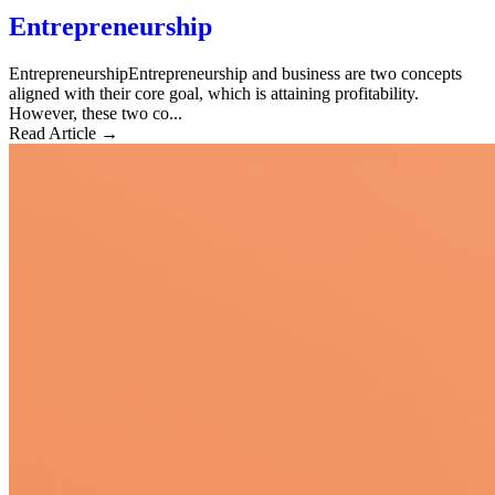
Entrepreneurship
EntrepreneurshipEntrepreneurship and business are two concepts
aligned with their core goal, which is attaining profitability.
However, these two co...
Read Article →