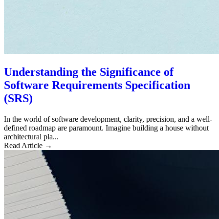
Understanding the Significance of
Software Requirements Specification
(SRS)
In the world of software development, clarity, precision, and a well-
defined roadmap are paramount. Imagine building a house without
architectural pla...
Read Article →