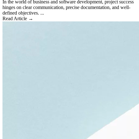
In the world of business and software development, project success
hinges on clear communication, precise documentation, and well-
defined objectives. ...
Read Article →