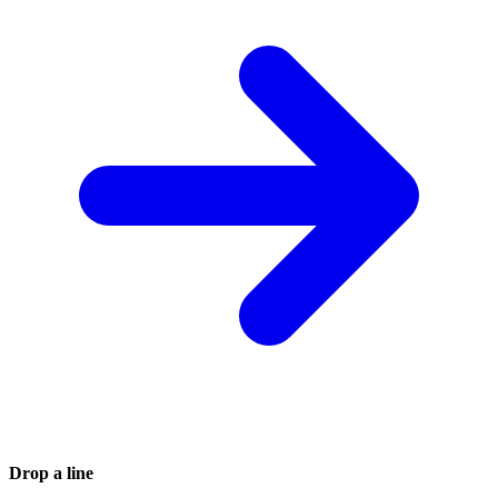
Drop a line